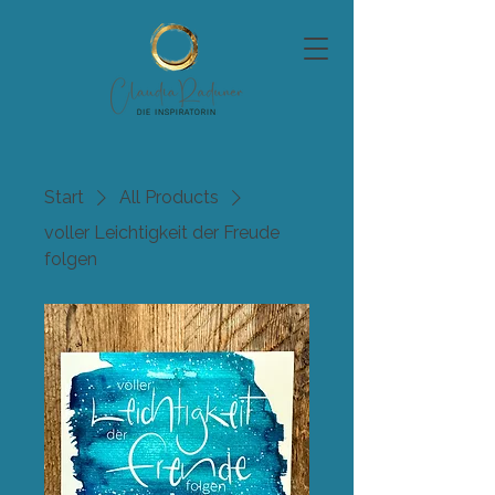
Start
All Products
voller Leichtigkeit der Freude
folgen