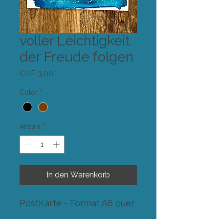
voller Leichtigkeit
der Freude folgen
Preis
CHF 3.00
Color
*
Anzahl
*
In den Warenkorb
PostKarte - Format A6 quer